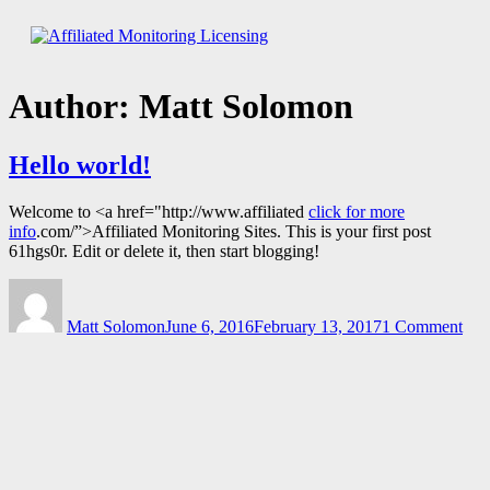
Skip
to
Affiliated Monitoring Licensing
content
Author:
Matt Solomon
Hello world!
Welcome to <a href="http://www.affiliated
click for more
info
.com/”>Affiliated Monitoring Sites. This is your first post
61hgs0r. Edit or delete it, then start blogging!
Author
Posted
on
on
Hel
Matt Solomon
June 6, 2016
February 13, 2017
1 Comment
wor